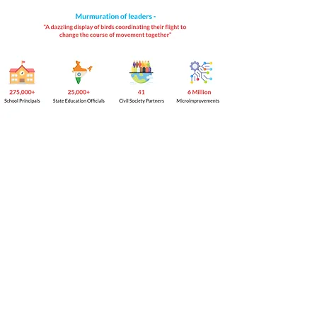
© 2023 by Mantra4Change, US