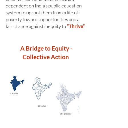
dependent on India’s public education
system to uproot them from a life of
poverty towards opportunities and a
fair chance against inequity to
“Thrive”
A Bridge to Equity -
Collective Action