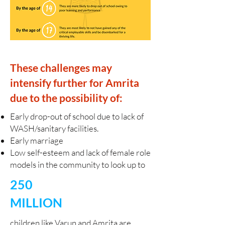
These challenges may
intensify further for Amrita
due to the possibility of:
Early drop-out of school due to lack of
WASH/sanitary facilities.
Early marriage
Low self-esteem and lack of female role
models in the community to look up to
250
MILLION
​children like Varun and Amrita are