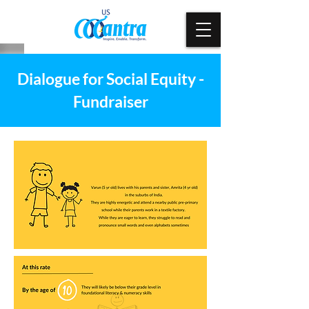
Dialogue for Social Equity -
Fundraiser