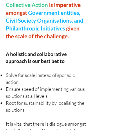
Collective Action
is imperative
amongst
Government entities,
Civil Society Organisations, and
Philanthropic Initiatives
given
the scale of the challenge.
A holistic and collaborative
approach is our best bet to
Solve for scale instead of sporadic
action,
Ensure speed of implementing various
solutions at all levels
Root for sustainability by localising the
solutions
It is vital that there is dialogue amongst