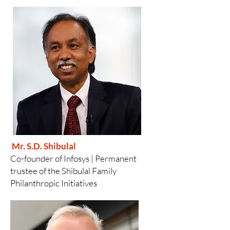
Mr. S.D. Shibulal
Co-founder of Infosys |
Permanent
trustee of the Shibulal Family
Philanthropic Initiatives