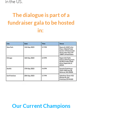
in the US.
The dialogue is part of a
fundraiser gala to be hosted
in:
Our Current Champions