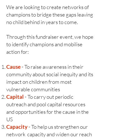
We are looking to create networks of
champions to bridge these gaps leaving
no child behind in years to come.
Through this fundraiser event, we hope
to identify champions and mobilise
action for:
Cause
- To raise awareness in their
community about social inequity and its
impact on children from most
vulnerable communities
Capital
- To carry out periodic
outreach and pool capital resources
and opportunities for the cause in the
US
Capacity
- To help us strengthen our
network capacity and widen our reach