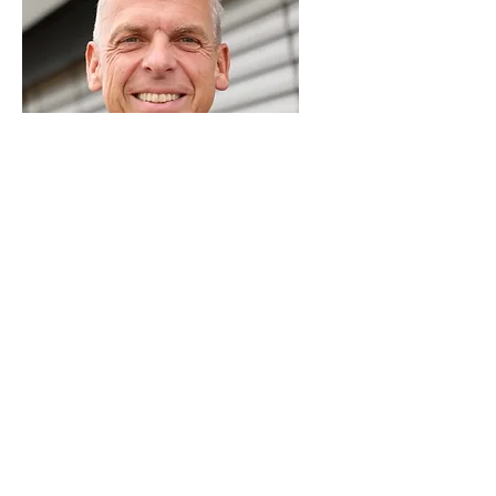
Cornelius Walter
Impact investor| Former Senior
Partner - McKinsey & Co