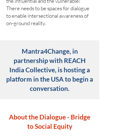
the influential and the vulnerable!
There needs to be spaces for dialogue
to enable intersectional awareness of
on-ground reality.
Mantra4Change, in
partnership with REACH
India Collective, is hosting a
platform in the USA to begin a
conversation.
About the Dialogue - Bridge
to Social Equity